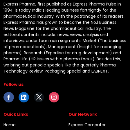
Express Pharma, first published as Express Pharma Pulse in
1994, is today India’s leading business fortnightly for the
pharmaceutical industry. With the patronage of its readers,
Express Pharma has grown to become the No.1 Business
News Magazine for the pharmaceutical industry. The
editorial contents include: news, views, analysis and
interviews, under four main segments: Market (The business
of pharmaceuticals), Management (Insight for managing
pharma), Research (Expertise for drug development) and
Pharma Life (HR issues with a pharma focus). Besides this,
we bring out periodic specials like the quarterly Pharma
Technology Review, Packaging Special and LABNEXT.
Follow us
Quick Links
Our Network
Home
Express Computer