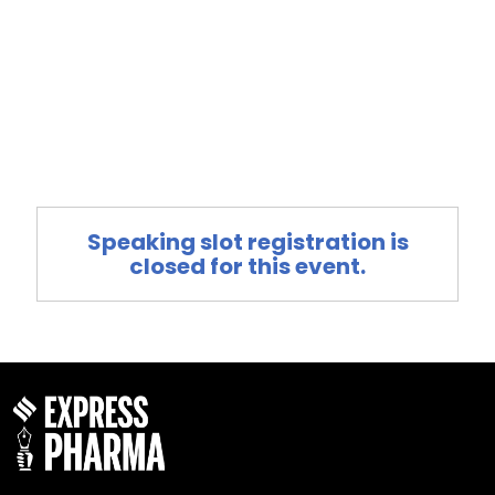
Speaking slot registration is
closed for this event.