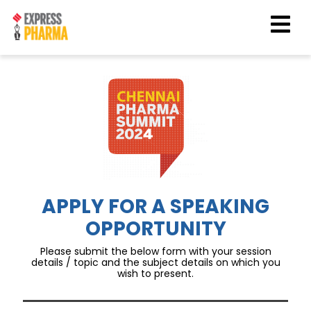
APPLY FOR A SPEAKING
OPPORTUNITY
Please submit the below form with your session
details / topic and the subject details on which you
wish to present.